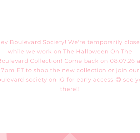
ey Boulevard Society! We're temporarily clos
while we work on The Halloween On The
Boulevard Collection! Come back on 08.07.26 a
7pm ET to shop the new collection or join our
ulevard society on IG for early access 😊 see 
there!!