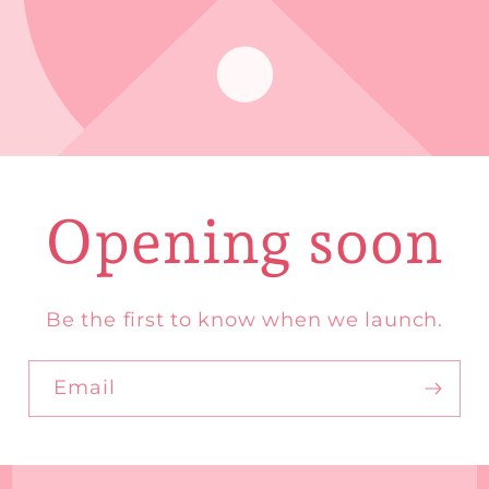
Opening soon
Be the first to know when we launch.
Email