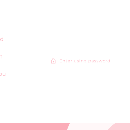
ed
t
Enter using password
you