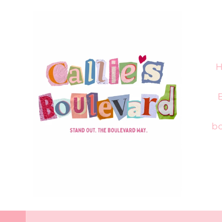
Skip to
content
H
bo